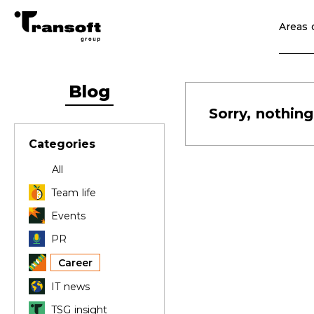
Areas o
Blog
Sorry, nothing
Categories
All
Team life
Events
PR
Career
IT news
TSG insight