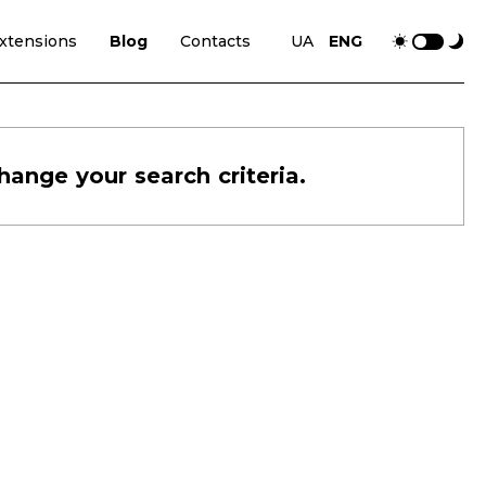
xtensions
Blog
Contacts
UA
ENG
hange your search criteria.