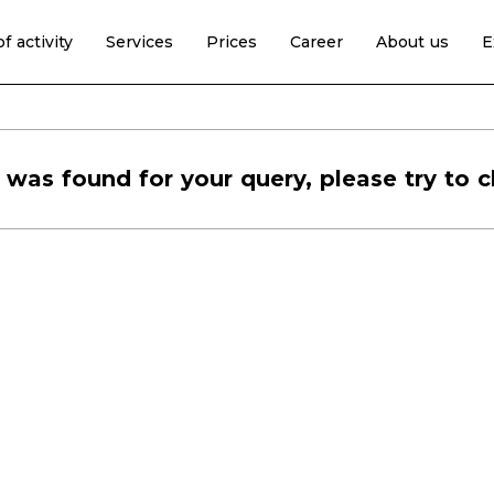
f activity
Services
Prices
Career
About us
E
 was found for your query, please try to c