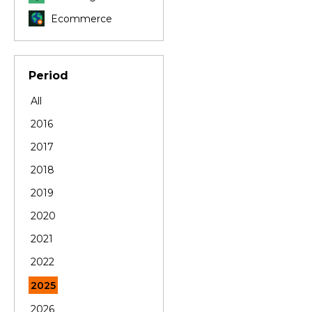
Ecommerce
Period
All
2016
2017
2018
2019
2020
2021
2022
2025
2026