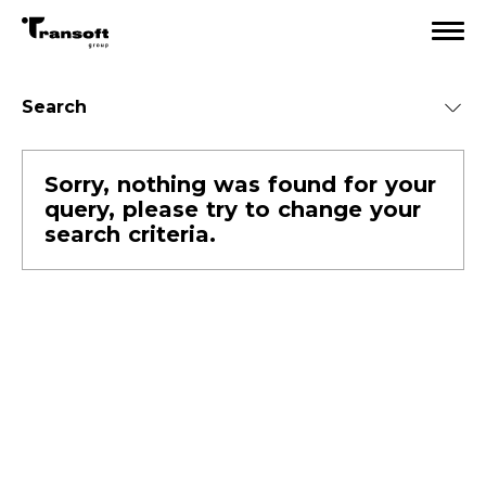
Search
Sorry, nothing was found for your
Categories
query, please try to change your
All
search criteria.
Team life
Events
PR
Career
IT news
TSG insight
Ecommerce