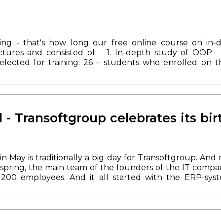
ing - that's how long our free online course on in-
ctures and consisted of:
1. In-depth study of OOP
elected for training: 26 – students who enrolled on t
od National University.
8 participants showed the best 
e course. And soon one of the
students will join o
tart date of the next course is not yet known, but y
dditional information is available by calling: +380 (50) 3
d - Transoftgroup celebrates its bir
in May is traditionally a big day for Transoftgroup. And
 spring, the main team of the founders of the IT comp
200 employees. And it all started with the ERP-syst
mportant platform to unite the team.
During its exist
cts and partnered with Microsoft, Adobe and Magento.
orod and Kyiv, as well as in Poland. Our developers ar
Magento 2 specialists.
And most importantly - we mana