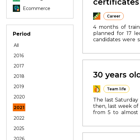
certificates
Ecommerce
Career
4 months of train
planned for 17 le
Period
candidates were s
All
Faculty of Uzhgor
completion of th
2016
department.
The s
application form.
A
2017
30 years ol
2018
2019
Team life
2020
The last Saturday 
then, last week of
2021
from 5 to almost 
2022
became the first i
large-scale proje
2025
in Mukachevo, Uzhg
have 25 certified 
2026