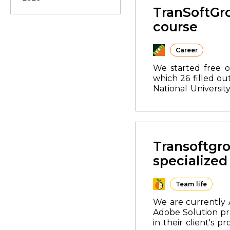
common values. Th
TranSoftGro
disappoint and we
course
joyful laughter of
it also showed th
are confidently s
Career
photo report.
We started free 
which 26 filled o
National Universit
National Universit
training is desig
program:
1. In-dep
this course, you h
of the start of th
Transoftgro
specialize
Team life
We are currently 
Adobe Solution pr
in their client's pr