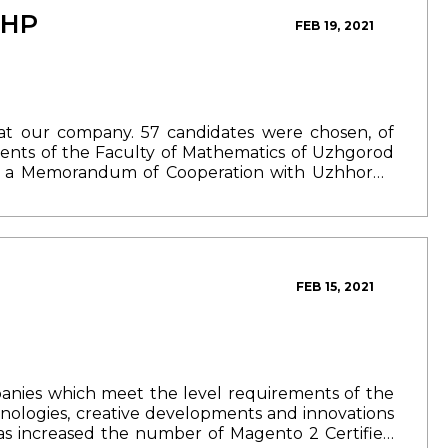
way, with the dearest ones.
The weather did not
PHP
FEB 19, 2021
e mountain river, cooking barbecue and bograch,
at created a feeling of a real holiday around. And
nity to spend time together.
As 30 years ago, we
aring the atmosphere of our day with you in the
at our company. 57 candidates were chosen, of
udents of the Faculty of Mathematics of Uzhgorod
d a Memorandum of Cooperation with Uzhhorod
first lecture on "Basic concepts of PHP" . The
 a week during non-working hours.
In the course
n the PHP.
If you did not have time to register for
e next course
following the link.
Follow the details
rks.
Additional information: +380 (50) 333 09 40.
FEB 15, 2021
panies which meet the level requirements of the
ologies, creative developments and innovations
s increased the number of Magento 2 Certified