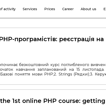
f activity
Services
Prices
Career
About us
E
PHP-програмістів: реєстрація на
озпочинає безкоштовний курс поглибленого вивче
очаток навчання запланований на 15 листопада
. Базові поняття мови PHP;
2. Strings (Рядки);
3. Керу
и;
7. Принципи об'єктно-орієнтованого програмуван
ідбуватимуться один раз в тиждень по 60 хв у 
довжити співпрацю з нами і почати свою кар'єр
ткова інформація за номером: +380 (99) 757 18 46.
the 1st online PHP course: getting