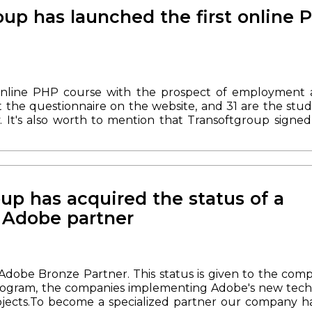
at's why we always celebrate Company Day in a family 
up has launched the first online 
 arranged a family picnic. Time spent in nature by th
 children during games, cutting of the cake - this is wh
at we should gather more often and use every opportu
tepping into the future and implementing new plans.
Sh
online PHP course with the prospect of employment 
ut the questionnaire on the website, and 31 are the st
y. It's also worth to mention that
Transoftgroup signe
y in October last year.
Yesterday the students had the 
ned for 17 lectures. Online meetings take place once
th study of OOP.
2. Working with databases.
3. Security i
ave the opportunity to fill out a questionnaire for th
e upcoming PHP course on the site and our social netwo
up has acquired the status of a
d Adobe partner
Adobe Bronze Partner. This status is given to the com
ogram, the companies implementing Adobe's new techn
ojects.
To become a specialized partner our company ha