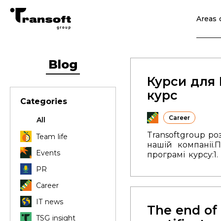
Areas o
Blog
Курси для 
курс
Categories
Career
All
Transoftgroup р
Team life
нашій компанії.
П
Events
програмі курсу:
1
Робота з файлам
PR
місяці.
Лекції в
можливість про
Career
посиланням
.
Дода
IT news
The end of 
TSG insight