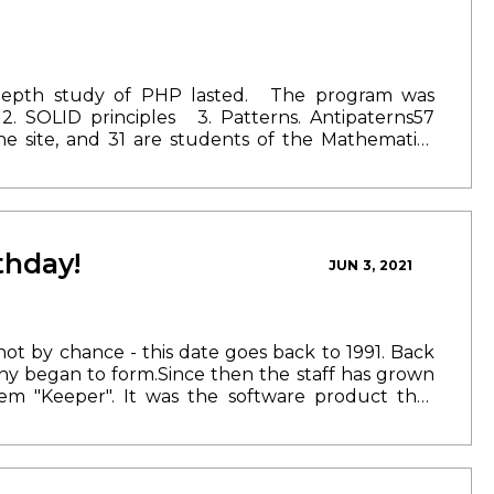
depth study of PHP lasted.
The program was
2. SOLID principles
3. Patterns. Antipaterns
57
he site, and 31 are students of the Mathematics
results and received certificates of successful
ur team and start working in the programming
ou already have the opportunity to fill out the
33 09 40
thday!
JUN 3, 2021
 not by chance - this date goes back to 1991. Back
any began to form.
Since then the staff has grown
em "Keeper". It was the software product that
ence Transoftgroup has implemented a number of
 We have expanded our borders - opened offices
e constantly improving their skills: we currently
ged to form a team of like-minded people with