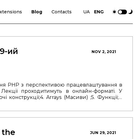
xtensions
Blog
Contacts
UA
ENG
 9-ий
NOV 2, 2021
ння РНР з перспективою працевлаштування в
.
Лекції проходитимуть в онлайн-форматі.
У
ючі конструкції;
4. Arrays (Масиви) ;
5. Функції;
6.
ня (ООП);
8. Робота з БД.
Тривалість курсу — 3
післяробочий час.
Найкращі студенти мають
у в TSG.
Зареєструватися на курс можна за
 the
JUN 29, 2021