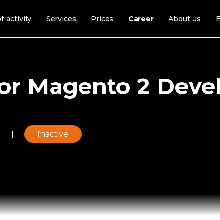
f activity
Services
Prices
Career
About us
E
or Magento 2 Deve
e
Inactive