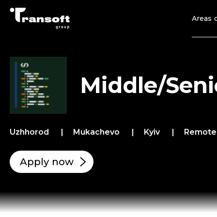
Areas o
Middle/Seni
Uzhhorod
Mukachevo
Kyiv
Remot
Apply now