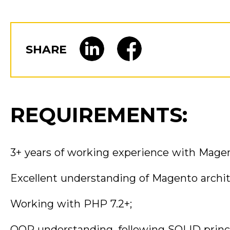
SHARE
REQUIREMENTS:
3+ years of working experience with Magen
Excellent understanding of Magento archi
Working with PHP 7.2+;
OOP understanding, following SOLID princi