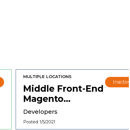
MULTIPLE LOCATIONS
Inactiv
Middle Front-End
Magento
Developer
Developers
Posted 1/5/2021