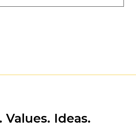
 Values. Ideas.