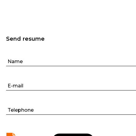
Send resume
Name
E-mail
Telephone