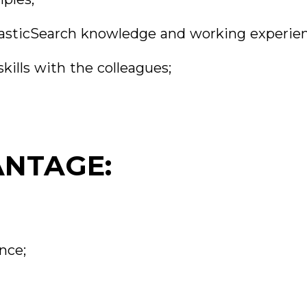
 ElasticSearch knowledge and working experie
kills with the colleagues;
ANTAGE:
nce;