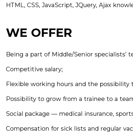
HTML, CSS, JavaScript, JQuery, Ajax knowl
WE OFFER
Being a part of Middle/Senior specialists’ 
Competitive salary;
Flexible working hours and the possibility
Possibility to grow from a trainee to a tea
Social package — medical insurance, sports
Compensation for sick lists and regular vac