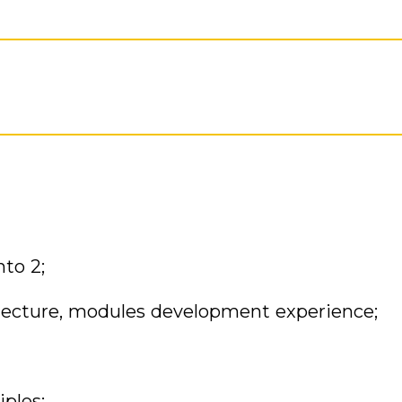
to 2;
tecture, modules development experience;
ples;