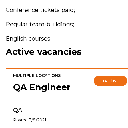
Conference tickets paid;
Regular team-buildings;
English courses.
Active vacancies
MULTIPLE LOCATIONS
Inactive
QA Engineer
QA
Posted 3/8/2021