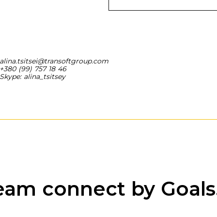
alina.tsitsei@transoftgroup.com
+380 (99) 757 18 46
Skype: alina_tsitsey
eam connect by Goals.