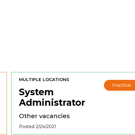
MULTIPLE LOCATIONS
Inactive
System
Administrator
Other vacancies
Posted 2/24/2021