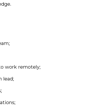
edge.
team;
 to work remotely;
m lead;
;
ations;