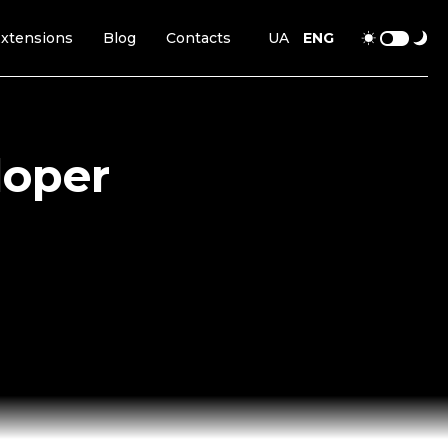
xtensions
Blog
Contacts
UA
ENG
loper