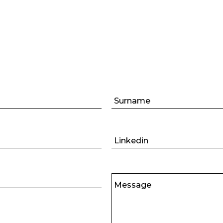
Surname
Linkedin
Message