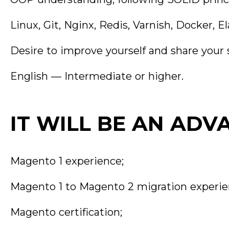
Linux, Git, Nginx, Redis, Varnish, Docker,
Desire to improve yourself and share your s
English — Intermediate or higher.
IT WILL BE AN ADV
Magento 1 experience;
Magento 1 to Magento 2 migration experie
Magento certification;