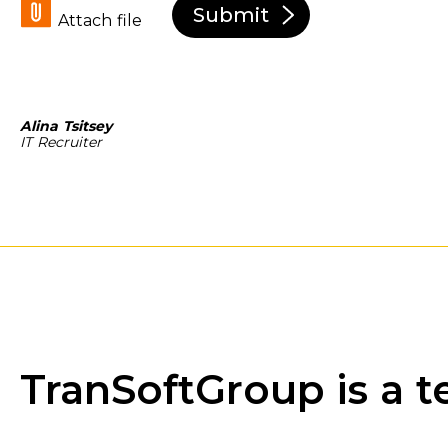
Submit
Attach file
Alina Tsitsey
IT Recruiter
TranSoftGroup is a t