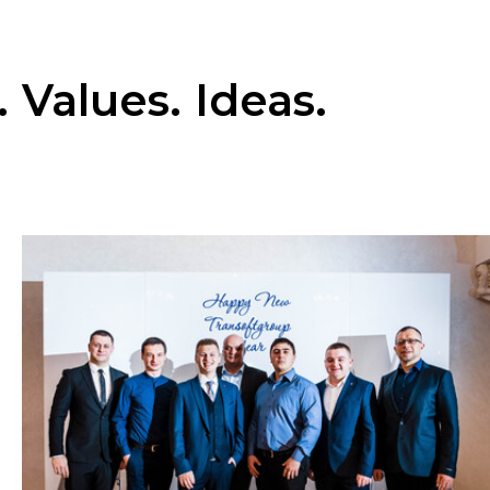
 Values. Ideas.