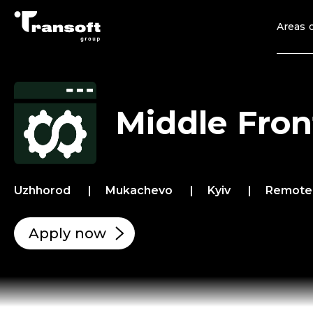
Areas o
Middle Fron
Uzhhorod
Mukachevo
Kyiv
Remot
Apply now