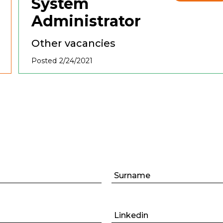
System
Administrator
Other vacancies
Posted 2/24/2021
Surname
Linkedin