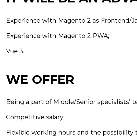
Experience with Magento 2 as Frontend/Ja
Experience with Magento 2 PWA;
Vue 3.
WE OFFER
Being a part of Middle/Senior specialists’ 
Competitive salary;
Flexible working hours and the possibility