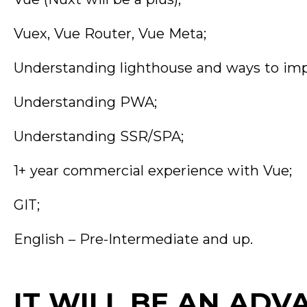
Vuex, Vue Router, Vue Meta;
Understanding lighthouse and ways to impr
Understanding PWA;
Understanding SSR/SPA;
1+ year commercial experience with Vue;
GIT;
English – Pre-Intermediate and up.
IT WILL BE AN ADV